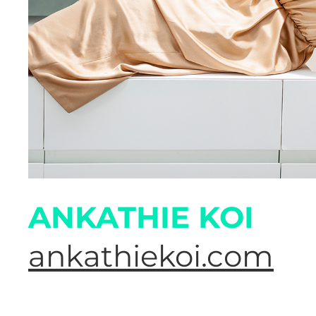
ANKATHIE KOI
ankathiekoi.com