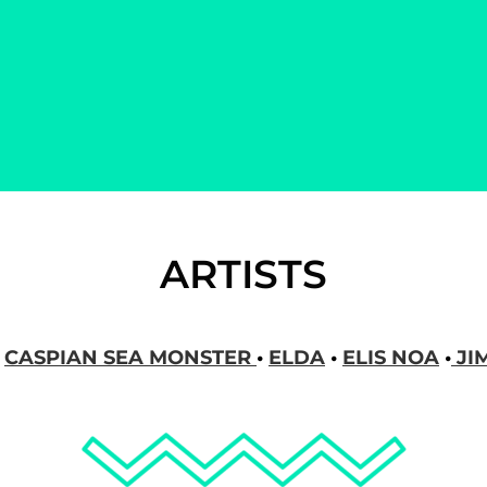
NCY
ARTISTS
•
CASPIAN SEA MONSTER
•
ELDA
•
ELIS NOA
•
JI