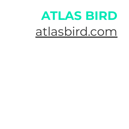
ATLAS BIRD
atlasbird.com