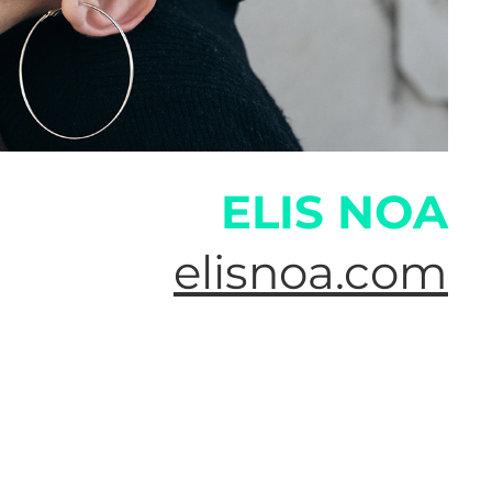
ELIS NOA
elisnoa.com