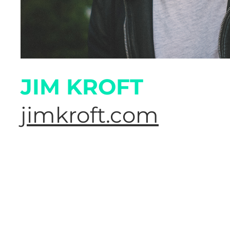
JIM KROFT
jimkroft.com