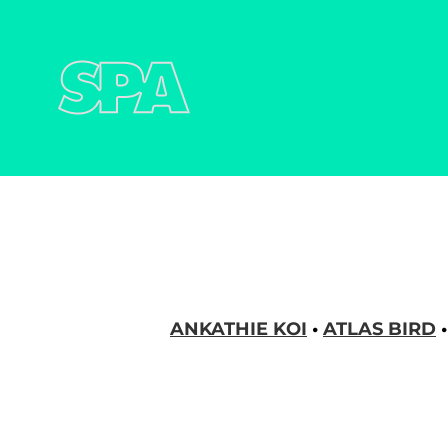
STEREOPARK AGE
ANKATHIE KOI
•
ATLAS BIRD