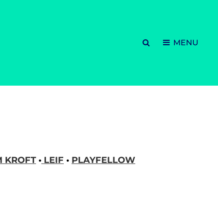
SEARCH
MENU
M KROFT
•
LEIF
•
PLAYFELLOW